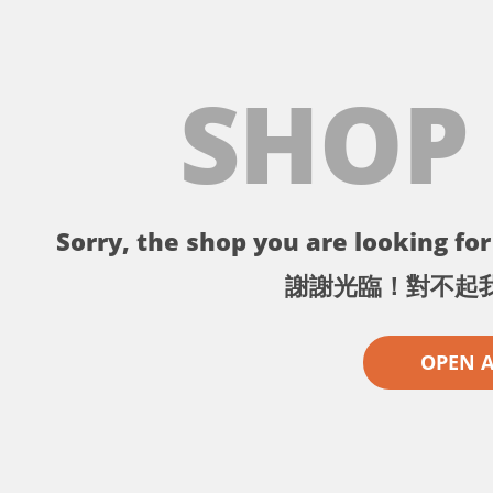
SHOP
Sorry, the shop you are looking for 
謝謝光臨！對不起
OPEN 