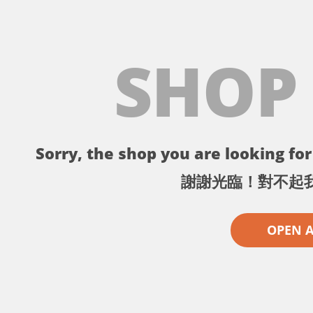
SHOP
Sorry, the shop you are looking for 
謝謝光臨！對不起
OPEN 