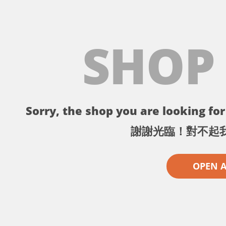
SHOP
Sorry, the shop you are looking for 
謝謝光臨！對不起
OPEN 