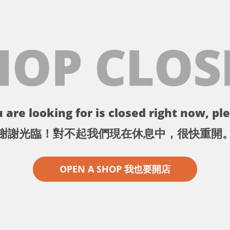
HOP CLOS
 are looking for is closed right now, ple
謝謝光臨！對不起我們現在休息中，很快重開
OPEN A SHOP 我也要開店