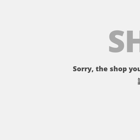
S
Sorry, the shop you