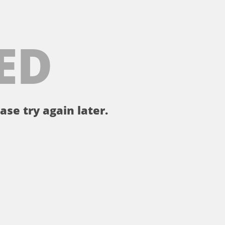
ED
ase try again later.
。