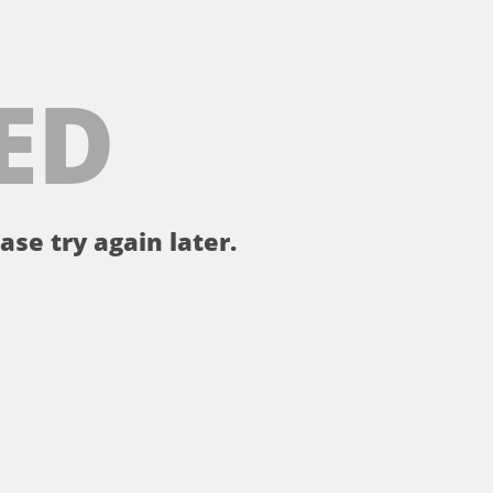
ED
ase try again later.
。