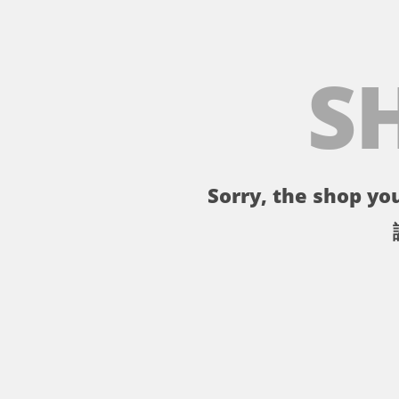
S
Sorry, the shop you