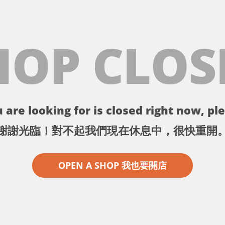
HOP CLOS
 are looking for is closed right now, ple
謝謝光臨！對不起我們現在休息中，很快重開
OPEN A SHOP 我也要開店