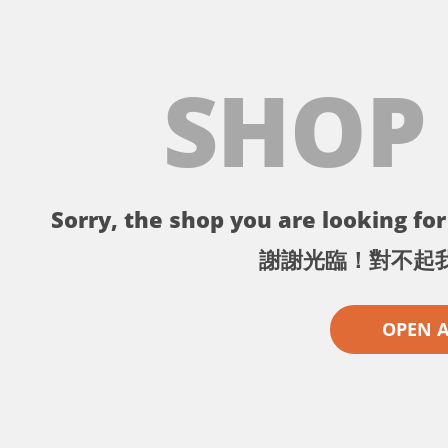
SHOP
Sorry, the shop you are looking for 
謝謝光臨！對不起
OPEN 