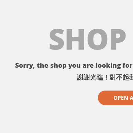
SHOP
Sorry, the shop you are looking for 
謝謝光臨！對不起
OPEN 