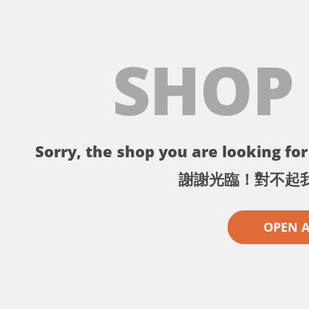
SHOP
Sorry, the shop you are looking for 
謝謝光臨！對不起
OPEN 