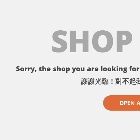
SHOP
Sorry, the shop you are looking for 
謝謝光臨！對不起
OPEN 