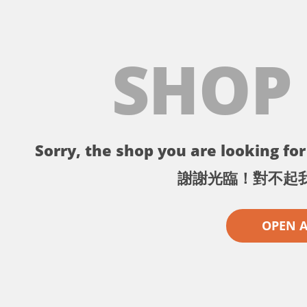
SHOP
Sorry, the shop you are looking for 
謝謝光臨！對不起
OPEN 