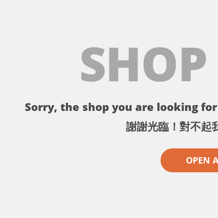
SHOP
Sorry, the shop you are looking for 
謝謝光臨！對不起
OPEN 