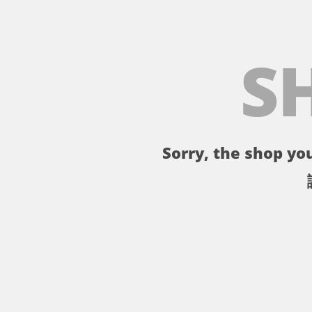
S
Sorry, the shop you