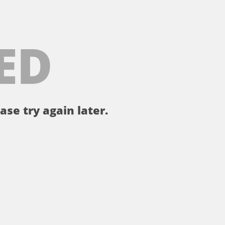
ED
ase try again later.
。