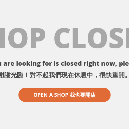
HOP CLOS
 are looking for is closed right now, ple
謝謝光臨！對不起我們現在休息中，很快重開
OPEN A SHOP 我也要開店