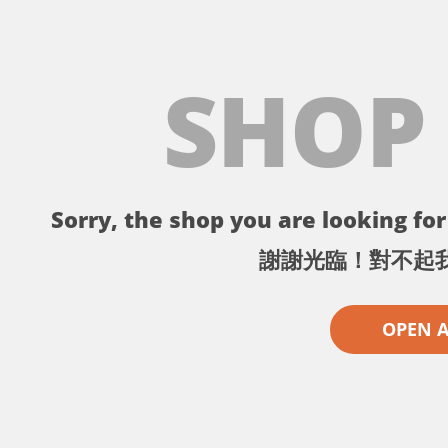
SHOP
Sorry, the shop you are looking for 
謝謝光臨！對不起
OPEN 