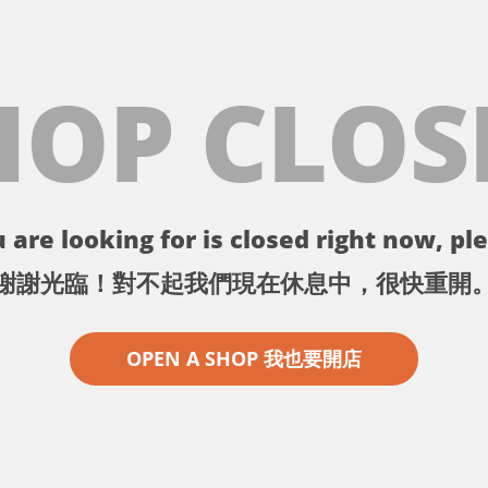
HOP CLOS
 are looking for is closed right now, ple
謝謝光臨！對不起我們現在休息中，很快重開
OPEN A SHOP 我也要開店