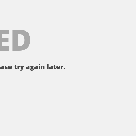
ED
ase try again later.
。