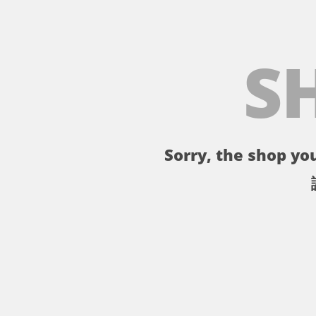
S
Sorry, the shop you