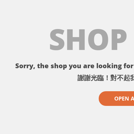
SHOP
Sorry, the shop you are looking for 
謝謝光臨！對不起
OPEN 