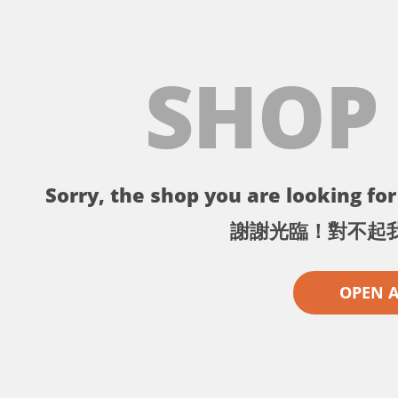
SHOP
Sorry, the shop you are looking for 
謝謝光臨！對不起
OPEN 