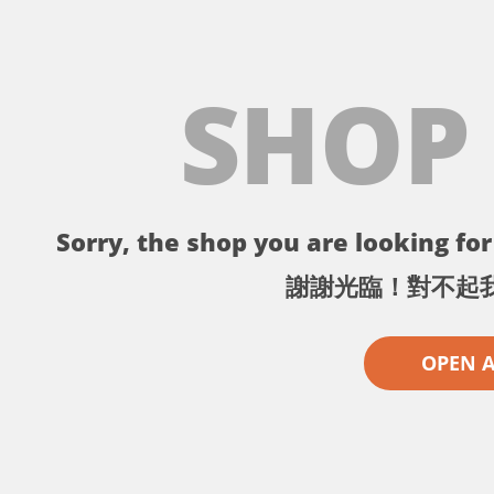
SHOP
Sorry, the shop you are looking for 
謝謝光臨！對不起
OPEN 