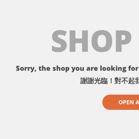
SHOP
Sorry, the shop you are looking for 
謝謝光臨！對不起
OPEN 