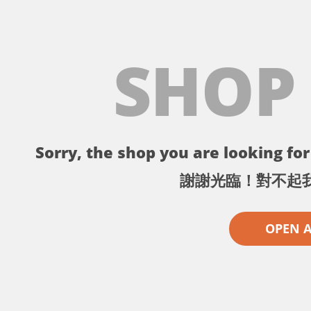
SHOP
Sorry, the shop you are looking for 
謝謝光臨！對不起
OPEN 