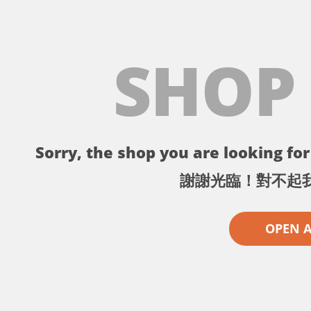
SHOP
Sorry, the shop you are looking for 
謝謝光臨！對不起
OPEN 