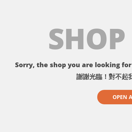
SHOP
Sorry, the shop you are looking for 
謝謝光臨！對不起
OPEN 