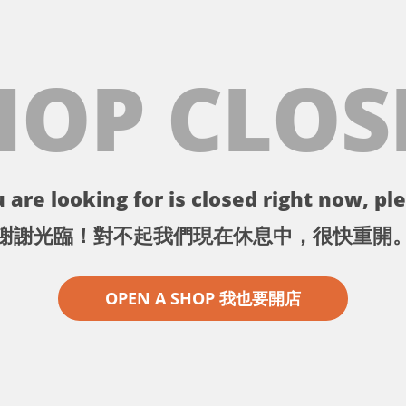
HOP CLOS
 are looking for is closed right now, ple
謝謝光臨！對不起我們現在休息中，很快重開
OPEN A SHOP 我也要開店