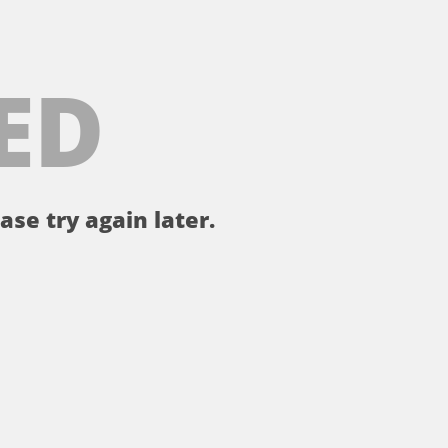
ED
ase try again later.
。