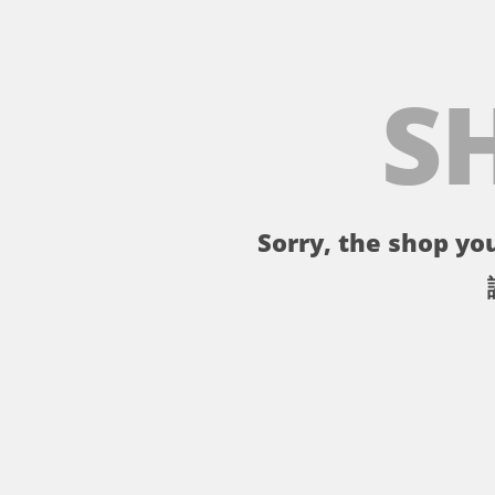
S
Sorry, the shop you