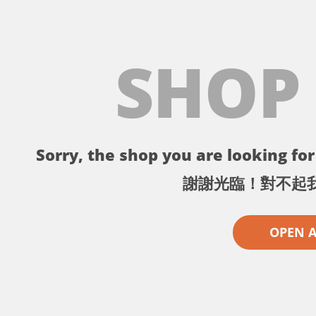
SHOP
Sorry, the shop you are looking for 
謝謝光臨！對不起
OPEN 