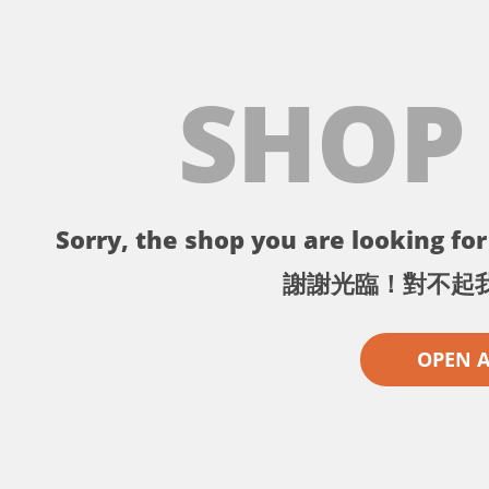
SHOP
Sorry, the shop you are looking for 
謝謝光臨！對不起
OPEN 