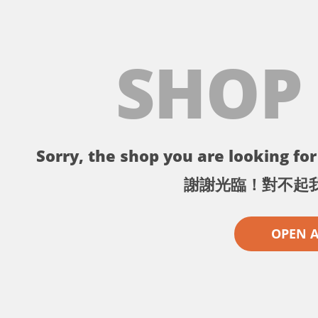
SHOP
Sorry, the shop you are looking for 
謝謝光臨！對不起
OPEN 