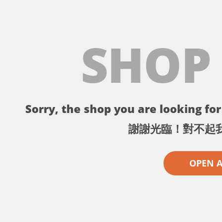
SHOP
Sorry, the shop you are looking for 
謝謝光臨！對不起
OPEN 